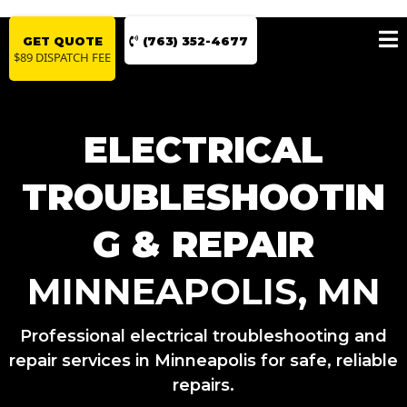
GET QUOTE
(763) 352-4677
$89 DISPATCH FEE
ELECTRICAL
TROUBLESHOOTIN
G & REPAIR
MINNEAPOLIS, MN
Professional electrical troubleshooting and
repair services in Minneapolis for safe, reliable
repairs.