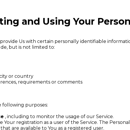
cting and Using Your Person
rovide Us with certain personally identifiable informatio
e, but is not limited to:
city or country
ferences, requirements or comments
 following purposes:
ce
, including to monitor the usage of our Service.
Your registration as a user of the Service. The Persona
 that are available to You as a registered user.