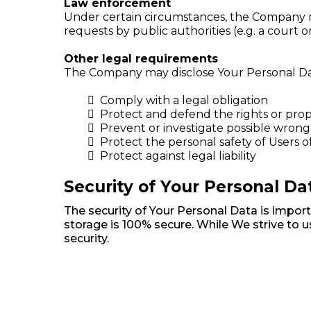
Law enforcement
Under certain circumstances, the Company may
requests by public authorities (e.g. a court
Other legal requirements
The Company may disclose Your Personal Data 
Comply with a legal obligation
Protect and defend the rights or pro
Prevent or investigate possible wrong
Protect the personal safety of Users o
Protect against legal liability
Security of Your Personal Da
The security of Your Personal Data is impor
storage is 100% secure. While We strive to
security.