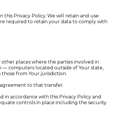
 this Privacy Policy. We will retain and use
are required to retain your data to comply with
 other places where the parties involved in
n — computers located outside of Your state,
those from Your jurisdiction.
 agreement to that transfer.
d in accordance with this Privacy Policy and
equate controls in place including the security