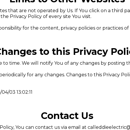
s that are not operated by Us. If You click on a third par
the Privacy Policy of every site You visit.
bility for the content, privacy policies or practices of a
hanges to this Privacy Pol
to time. We will notify You of any changes by posting th
 periodically for any changes. Changes to this Privacy Pol
/04/03 13:02:11
Contact Us
Policy, You can contact us via email at
calleddieelectri