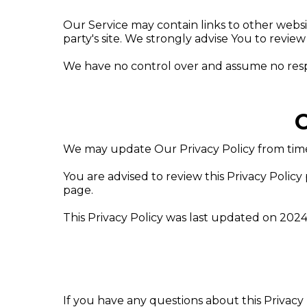
Our Service may contain links to other website
party's site. We strongly advise You to review 
We have no control over and assume no responsi
C
We may update Our Privacy Policy from time 
You are advised to review this Privacy Policy
page.
This Privacy Policy was last updated on 2024
If you have any questions about this Privacy 