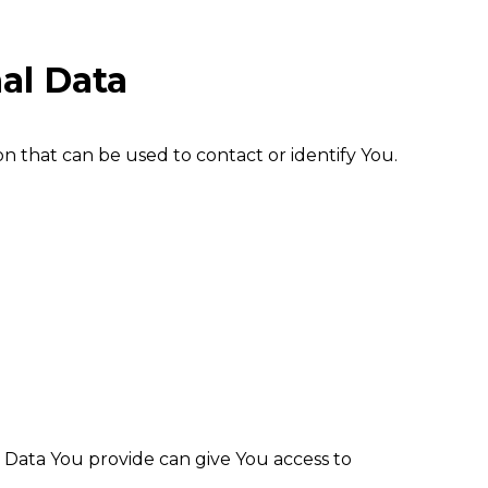
al Data
n that can be used to contact or identify You.
l Data You provide can give You access to