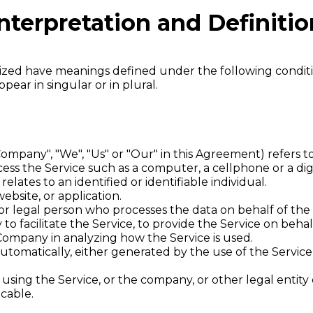
nterpretation and Definitio
talized have meanings defined under the following conditi
ar in singular or in plural.
Company", "We", "Us" or "Our" in this Agreement) refers to
ss the Service such as a computer, a cellphone or a digi
relates to an identified or identifiable individual.
ebsite, or application.
r legal person who processes the data on behalf of the 
o facilitate the Service, to provide the Service on beha
e Company in analyzing how the Service is used.
utomatically, either generated by the use of the Service o
using the Service, or the company, or other legal entity 
icable.