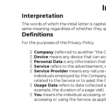
I
Interpretation
The words of which the initial letter is capi
same meaning regardless of whether they appe
Definitions
For the purposes of this Privacy Policy:
Company
(referred to as either "the 
Device
means any device that can acce
Personal Data
is any information that 
Service
refers to the advertisement, w
Service Provider
means any natural o
individuals employed by the Company t
related to the Service or to assist th
Usage Data
refers to data collected a
example, the duration of a page visit).
You
means the individual accessing or 
accessing or using the Service, as appl