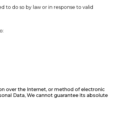
 to do so by law or in response to valid
o:
n over the Internet, or method of electronic
sonal Data, We cannot guarantee its absolute