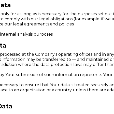
Data
ly for as long as is necessary for the purposes set out in
o comply with our legal obligations (for example, if we 
rce our legal agreements and policies.
internal analysis purposes.
ta
s processed at the Company's operating offices and in any
his information may be transferred to — and maintained o
sdiction where the data protection laws may differ than 
 by Your submission of such information represents Your
ecessary to ensure that Your data is treated securely an
place to an organization or a country unless there are ad
Data