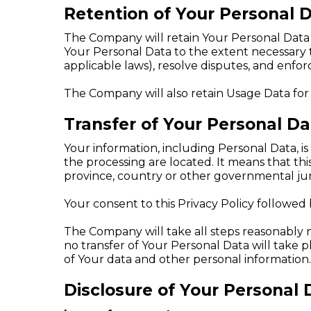
Retention of Your Personal 
The Company will retain Your Personal Data on
Your Personal Data to the extent necessary t
applicable laws), resolve disputes, and enfo
The Company will also retain Usage Data for 
Transfer of Your Personal Da
Your information, including Personal Data, i
the processing are located. It means that t
province, country or other governmental juri
Your consent to this Privacy Policy followed
The Company will take all steps reasonably n
no transfer of Your Personal Data will take 
of Your data and other personal information.
Disclosure of Your Personal 