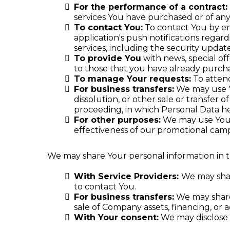
For the performance of a contract:
services You have purchased or of any
To contact You:
To contact You by em
application's push notifications regar
services, including the security upda
To provide You
with news, special of
to those that you have already purch
To manage Your requests:
To atten
For business transfers:
We may use Yo
dissolution, or other sale or transfer o
proceeding, in which Personal Data he
For other purposes:
We may use Your 
effectiveness of our promotional camp
We may share Your personal information in th
With Service Providers:
We may shar
to contact You.
For business transfers:
We may share 
sale of Company assets, financing, or a
With Your consent:
We may disclose 