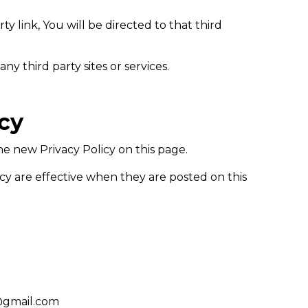
ty link, You will be directed to that third
ny third party sites or services.
icy
e new Privacy Policy on this page.
icy are effective when they are posted on this
c@gmail.com