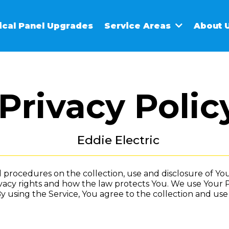
rical Panel Upgrades
Service Areas
About 
Privacy Polic
Eddie Electric
nd procedures on the collection, use and disclosure of 
vacy rights and how the law protects You. We use Your 
y using the Service, You agree to the collection and use