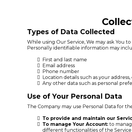
Colle
Types of Data Collected
While using Our Service, We may ask You to p
Personally identifiable information may includ
First and last name
Email address
Phone number
Location details such as your address, 
Any other data such as personal pre
Use of Your Personal Data
The Company may use Personal Data for the
To provide and maintain our Servi
To manage Your Account:
to manage 
different functionalities of the Service