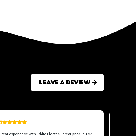
LEAVE A REVIEW