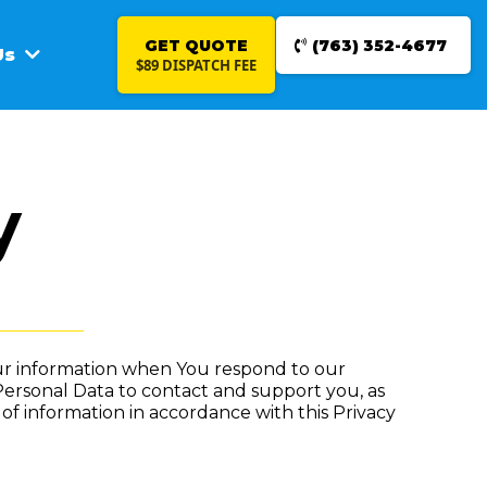
GET QUOTE
(763) 352-4677
Us
$89 DISPATCH FEE
y
Your information when You respond to our
Personal Data to contact and support you, as
 of information in accordance with this Privacy