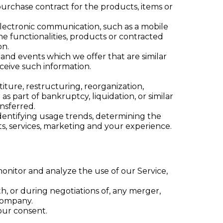
rchase contract for the products, items or
electronic communication, such as a mobile
e functionalities, products or contracted
on.
 and events which we offer that are similar
ceive such information.
ture, restructuring, reorganization,
as part of bankruptcy, liquidation, or similar
nsferred.
identifying usage trends, determining the
s, services, marketing and your experience.
onitor and analyze the use of our Service,
h, or during negotiations of, any merger,
 company.
our consent.