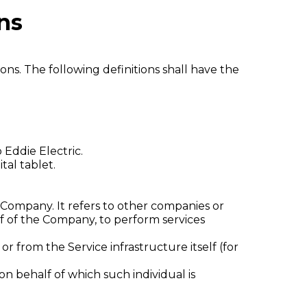
ns
ons. The following definitions shall have the
 Eddie Electric.
tal tablet.
Company. It refers to other companies or
lf of the Company, to perform services
r from the Service infrastructure itself (for
on behalf of which such individual is