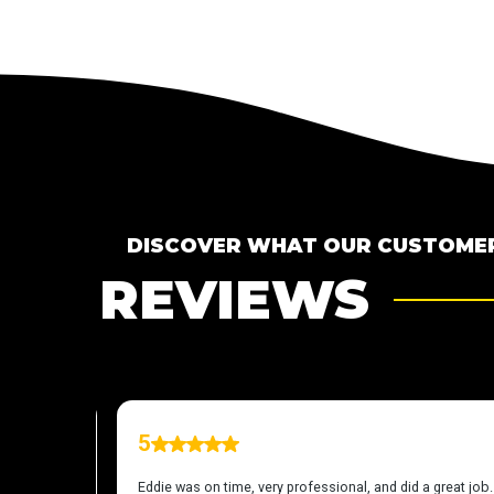
DISCOVER WHAT OUR CUSTOMER
REVIEWS