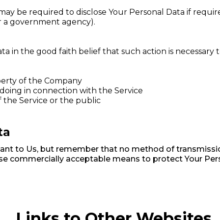
 be required to disclose Your Personal Data if required
 or a government agency).
in the good faith belief that such action is necessary t
perty of the Company
doing in connection with the Service
f the Service or the public
ta
tant to Us, but remember that no method of transmissio
 use commercially acceptable means to protect Your Per
Links to Other Websites