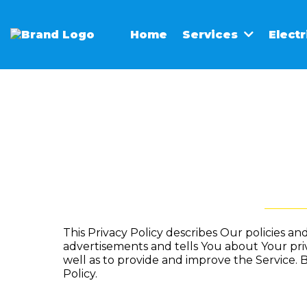
Home
Elect
Services
This Privacy Policy describes Our policies a
advertisements and tells You about Your pri
well as to provide and improve the Service. B
Policy.