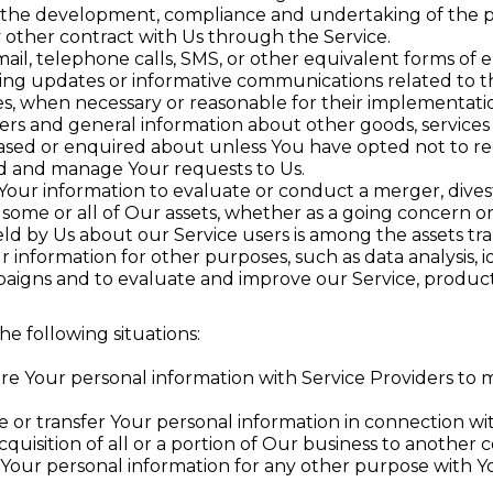
the development, compliance and undertaking of the pu
 other contract with Us through the Service.
ail, telephone calls, SMS, or other equivalent forms of 
ding updates or informative communications related to th
tes, when necessary or reasonable for their implementati
fers and general information about other goods, services
ased or enquired about unless You have opted not to re
d and manage Your requests to Us.
ur information to evaluate or conduct a merger, divesti
f some or all of Our assets, whether as a going concern or 
ld by Us about our Service users is among the assets tra
information for other purposes, such as data analysis, 
aigns and to evaluate and improve our Service, product
e following situations:
e Your personal information with Service Providers to m
or transfer Your personal information in connection wit
cquisition of all or a portion of Our business to another
Your personal information for any other purpose with Y