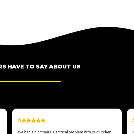
S HAVE TO SAY ABOUT US