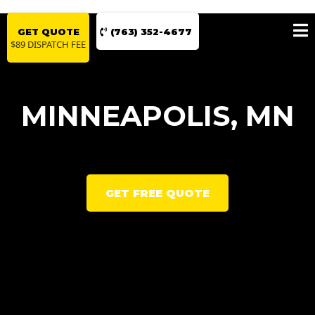
GET QUOTE
(763) 352-4677
$89 DISPATCH FEE
MINNEAPOLIS, MN
GET FREE QUOTE