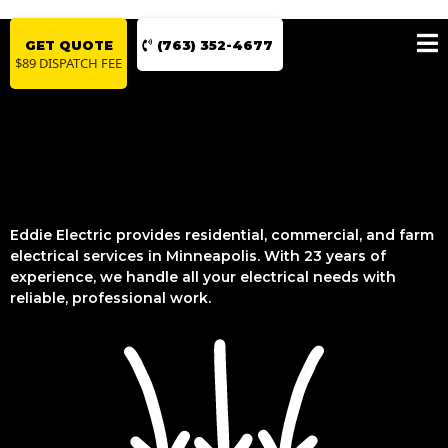
GET QUOTE
(763) 352-4677
$89 DISPATCH FEE
Eddie Electric provides residential, commercial, and farm
electrical services in Minneapolis. With 23 years of
experience, we handle all your electrical needs with
reliable, professional work.