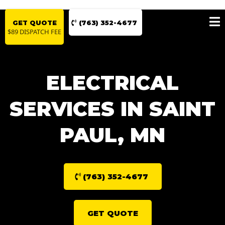
GET QUOTE
(763) 352-4677
$89 DISPATCH FEE
ELECTRICAL
SERVICES IN SAINT
PAUL, MN
(763) 352-4677
GET QUOTE