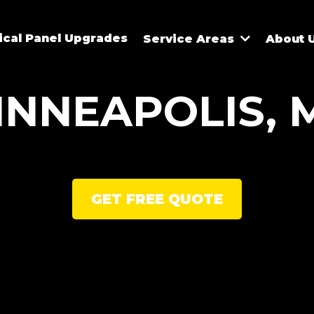
rical Panel Upgrades
Service Areas
About 
INNEAPOLIS, 
GET FREE QUOTE