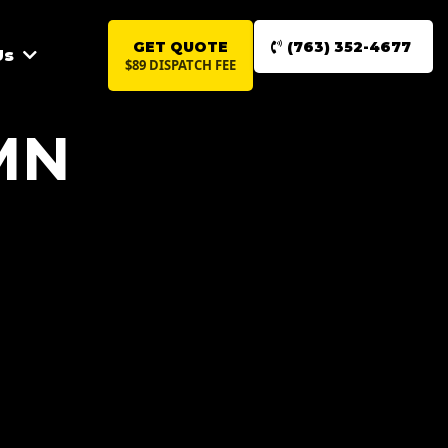
GET QUOTE
(763) 352-4677
Us
$89 DISPATCH FEE
MN