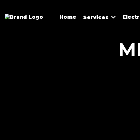
Home
Elect
Services
M